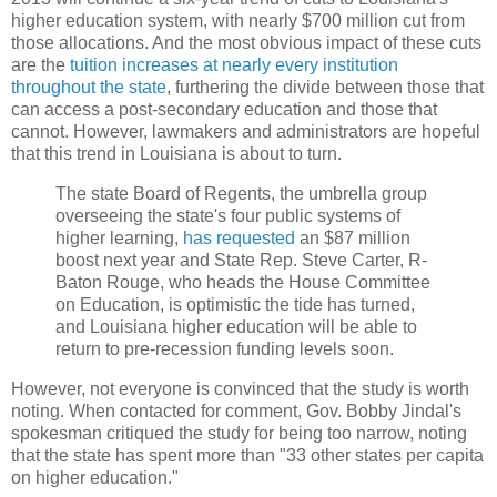
higher education system, with nearly $700 million cut from
those allocations. And the most obvious impact of these cuts
are the
tuition increases at nearly every institution
throughout the state
, furthering the divide between those that
can access a post-secondary education and those that
cannot. However, lawmakers and administrators are hopeful
that this trend in Louisiana is about to turn.
The state Board of Regents, the umbrella group
overseeing the state's four public systems of
higher learning,
has requested
an $87 million
boost next year and State Rep. Steve Carter, R-
Baton Rouge, who heads the House Committee
on Education, is optimistic the tide has turned,
and Louisiana higher education will be able to
return to pre-recession funding levels soon.
However, not everyone is convinced that the study is worth
noting. When contacted for comment, Gov. Bobby Jindal's
spokesman critiqued the study for being too narrow, noting
that the state has spent more than "33 other states per capita
on higher education."