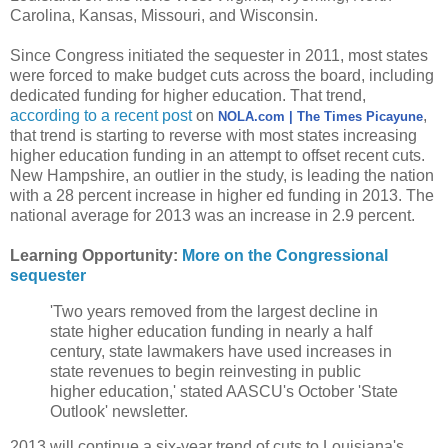
Carolina, Kansas, Missouri, and Wisconsin.
Since Congress initiated the sequester in 2011, most states
were forced to make budget cuts across the board, including
dedicated funding for higher education. That trend,
according to a recent post
on
,
NOLA.com | The Times Picayune
that trend is starting to reverse with most states increasing
higher education funding in an attempt to offset recent cuts.
New Hampshire, an outlier in the study, is leading the nation
with a 28 percent increase in higher ed funding in 2013. The
national average for 2013 was an increase in 2.9 percent.
Learning Opportunity:
More on the Congressional
sequester
'Two years removed from the largest decline in
state higher education funding in nearly a half
century, state lawmakers have used increases in
state revenues to begin reinvesting in public
higher education,' stated AASCU's October 'State
Outlook' newsletter.
2013 will continue a six-year trend of cuts to Louisiana's