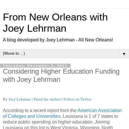
From New Orleans with
Joey Lehrman
A blog developed by Joey Lehrman - All New Orleans!
▼
Thursday, December 5, 2013
Considering Higher Education Funding
with Joey Lehrman
By
Joey Lehrman
|
Email the Author
|
Follow on Twitter
According to a recent report from the
American Association
of Colleges and Universities
, Louisiana is 1 of 7 states to
reduce public spending on higher education. Joining
Louisiana on this list is West Virginia, Wyoming, North