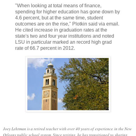
"When looking at total means of finance,
spending for higher education has gone down by
4.6 percent, but at the same time, student
outcomes are on the rise," Plotkin said via email.
He cited increase in graduation rates at the
state's two and four year institutions and noted
LSU in particular marked an record high grad
rate of 66.7 percent in 2012.
Joey Lehrman is a retired teacher with over 40 years of experience in the New
Orleans public school system. Since retiring, he has transitioned to sharing