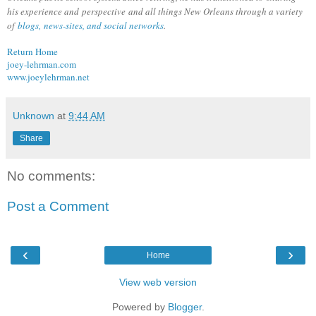
his experience and perspective and all things New Orleans through a variety
of
blogs, news-sites, and social networks
.
Return Home
joey-lehrman.com
www.joeylehrman.net
Unknown
at
9:44 AM
Share
No comments:
Post a Comment
‹
›
Home
View web version
Powered by
Blogger
.