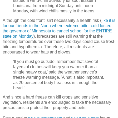
issued a wind-chill advisory for southeastern
Louisiana from midnight Sunday until noon
Monday, with wind chills mostly in the teens.
Although the cold front isn't necessarily a health risk (
like it is
for our friends in the North where extreme bitter cold forced
the governor of Minnesota to cancel school for the ENTIRE
state on Monday
), forecasters are still warning that the
freezing temperatures over these two days could cause frost-
bite and hypothermia. Therefore, all residents are
encouraged to wear hats and gloves.
'If you must go outside, remember that several
layers of clothes will keep you warmer than a
single heavy coat,' said the weather service's
freeze warning message. 'A hat is also important,
as 20 percent of body heat loss is through the
head.'
And since a hard freeze can kill crops and sensitive
vegitation, residents are encouraged to take the necessary
precautions to protect their property and pets.