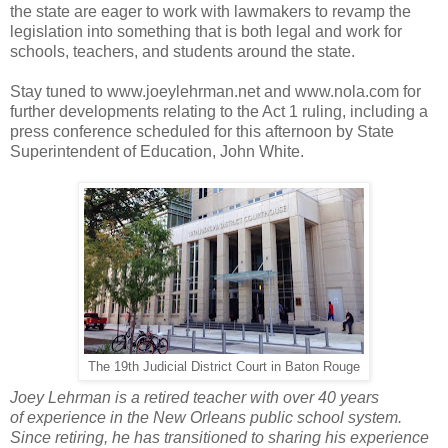
the state are eager to work with lawmakers to revamp the
legislation into something that is both legal and work for
schools, teachers, and students around the state.
Stay tuned to www.joeylehrman.net and www.nola.com for
further developments relating to the Act 1 ruling, including a
press conference scheduled for this afternoon by State
Superintendent of Education, John White.
The 19th Judicial District Court in Baton Rouge
Joey Lehrman is a retired teacher with over 40 years
of experience in the New Orleans public school system.
Since retiring, he has transitioned to sharing his experience