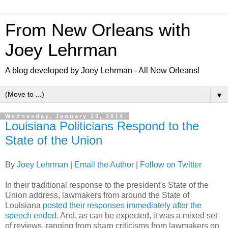
From New Orleans with
Joey Lehrman
A blog developed by Joey Lehrman - All New Orleans!
▼
Wednesday, January 29, 2014
Louisiana Politicians Respond to the
State of the Union
By
Joey Lehrman
|
Email the Author
|
Follow on Twitter
In their traditional response to the president's State of the
Union address, lawmakers from around the State of
Louisiana
posted their responses immediately after the
speech ended
. And, as can be expected, it was a mixed set
of reviews, ranging from sharp criticisms from lawmakers on