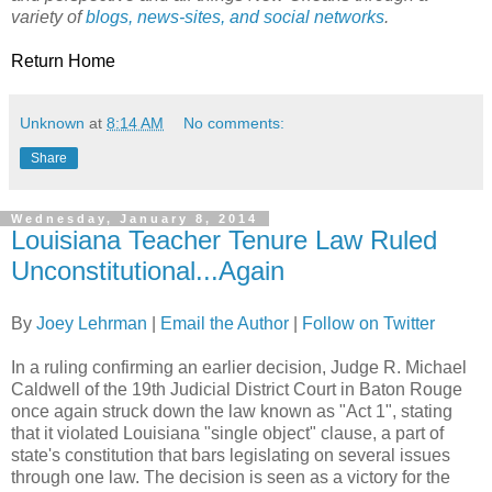
variety of
blogs, news-sites, and social networks
.
Return Home
Unknown
at
8:14 AM
No comments:
Share
Wednesday, January 8, 2014
Louisiana Teacher Tenure Law Ruled
Unconstitutional...Again
By
Joey Lehrman
|
Email the Author
|
Follow on Twitter
In a ruling confirming an earlier decision, Judge R. Michael
Caldwell of the 19th Judicial District Court in Baton Rouge
once again struck down the law known as "Act 1", stating
that it violated Louisiana "single object" clause, a part of
state's constitution that bars legislating on several issues
through one law. The decision is seen as a victory for the