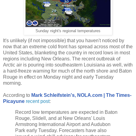
Sunday night's regional temperatures
It's unlikely (if not impossible) that you haven't noticed by
now that an extreme cold front has spread across most of the
United States, blanketing the country in record lows in most
regions including New Orleans. The recent outbreak of
Arctic air is pouring into southeastern Louisiana as well, with
a hard-freeze warning for much of the north shore and Baton
Rouge in effect on Monday night and early Tuesday
morning.
According to
Mark Schleifstein's, NOLA.com | The Times-
Picayune
recent post
:
Record low temperatures are expected in Baton
Rouge, Slidell, and at New Orleans' Louis
Armstrong International Airport and Audubon
Park early Tuesday. Forecasters have also