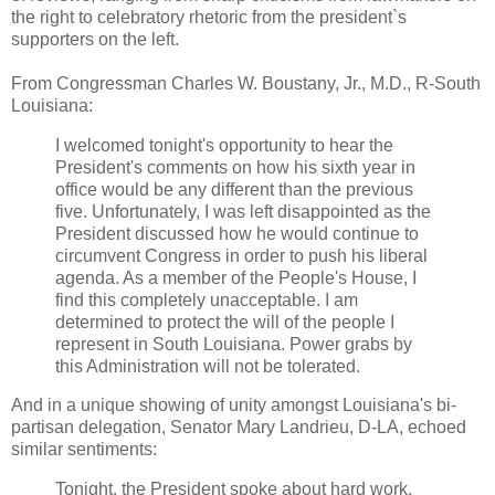
the right to celebratory rhetoric from the president`s
supporters on the left.
From Congressman Charles W. Boustany, Jr., M.D., R-South
Louisiana:
I welcomed tonight's opportunity to hear the
President's comments on how his sixth year in
office would be any different than the previous
five. Unfortunately, I was left disappointed as the
President discussed how he would continue to
circumvent Congress in order to push his liberal
agenda. As a member of the People's House, I
find this completely unacceptable. I am
determined to protect the will of the people I
represent in South Louisiana. Power grabs by
this Administration will not be tolerated.
And in a unique showing of unity amongst Louisiana's bi-
partisan delegation, Senator Mary Landrieu, D-LA, echoed
similar sentiments:
Tonight, the President spoke about hard work,