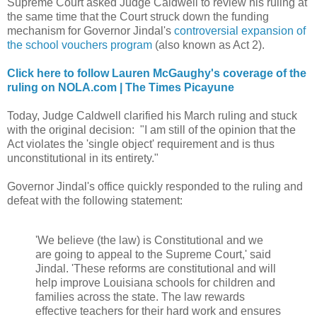
Supreme Court asked Judge Caldwell to review his ruling at
the same time that the Court struck down the funding
mechanism for Governor Jindal's
controversial expansion of
the school vouchers program
(also known as Act 2).
Click here to follow Lauren McGaughy's coverage of the
ruling on NOLA.com | The Times Picayune
Today, Judge Caldwell clarified his March ruling and stuck
with the original decision: "I am still of the opinion that the
Act violates the 'single object' requirement and is thus
unconstitutional in its entirety."
Governor Jindal's office quickly responded to the ruling and
defeat with the following statement:
'We believe (the law) is Constitutional and we
are going to appeal to the Supreme Court,' said
Jindal. 'These reforms are constitutional and will
help improve Louisiana schools for children and
families across the state. The law rewards
effective teachers for their hard work and ensures