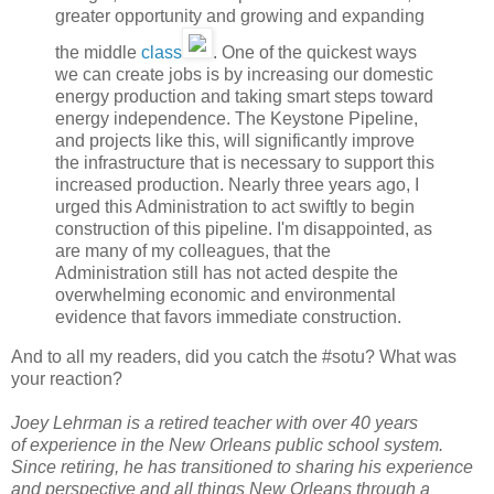
greater opportunity and growing and expanding
the middle
class
. One of the quickest ways
we can create jobs is by increasing our domestic
energy production and taking smart steps toward
energy independence. The Keystone Pipeline,
and projects like this, will significantly improve
the infrastructure that is necessary to support this
increased production. Nearly three years ago, I
urged this Administration to act swiftly to begin
construction of this pipeline. I'm disappointed, as
are many of my colleagues, that the
Administration still has not acted despite the
overwhelming economic and environmental
evidence that favors immediate construction.
And to all my readers, did you catch the #sotu? What was
your reaction?
Joey Lehrman is a retired teacher with over 40 years
of experience in the New Orleans public school system.
Since retiring, he has transitioned to sharing his experience
and perspective and all things New Orleans through a