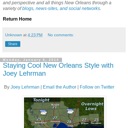
and perspective and all things New Orleans through a
variety of
blogs, news-sites, and social networks
.
Return Home
Unknown
at
4:23 PM
No comments:
Share
Monday, January 6, 2014
Staying Cool New Orleans Style with
Joey Lehrman
By
Joey Lehrman
|
Email the Author
|
Follow on Twitter