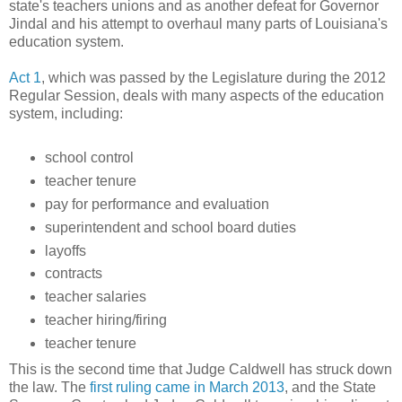
state's teachers unions and as another defeat for Governor
Jindal and his attempt to overhaul many parts of Louisiana's
education system.
Act 1
, which was passed by the Legislature during the 2012
Regular Session, deals with many aspects of the education
system, including:
school control
teacher tenure
pay for performance and evaluation
superintendent and school board duties
layoffs
contracts
teacher salaries
teacher hiring/firing
teacher tenure
This is the second time that Judge Caldwell has struck down
the law. The
first ruling came in March 2013
, and the State