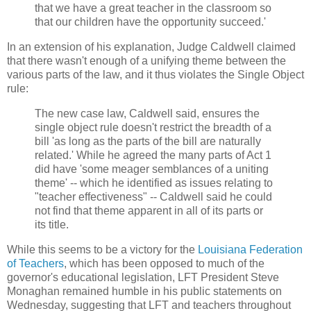
that we have a great teacher in the classroom so
that our children have the opportunity succeed.'
In an extension of his explanation, Judge Caldwell claimed
that there wasn't enough of a unifying theme between the
various parts of the law, and it thus violates the Single Object
rule:
The new case law, Caldwell said, ensures the
single object rule doesn't restrict the breadth of a
bill 'as long as the parts of the bill are naturally
related.' While he agreed the many parts of Act 1
did have 'some meager semblances of a uniting
theme' -- which he identified as issues relating to
"teacher effectiveness" -- Caldwell said he could
not find that theme apparent in all of its parts or
its title.
While this seems to be a victory for the
Louisiana Federation
of Teachers
, which has been opposed to much of the
governor's educational legislation, LFT President Steve
Monaghan remained humble in his public statements on
Wednesday, suggesting that LFT and teachers throughout